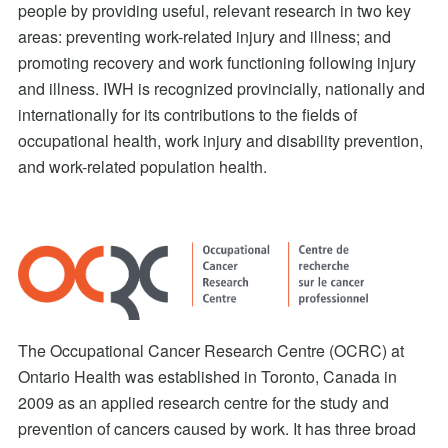
people by providing useful, relevant research in two key
areas: preventing work-related injury and illness; and
promoting recovery and work functioning following injury
and illness. IWH is recognized provincially, nationally and
internationally for its contributions to the fields of
occupational health, work injury and disability prevention,
and work-related population health.
The Occupational Cancer Research Centre (OCRC) at
Ontario Health was established in Toronto, Canada in
2009 as an applied research centre for the study and
prevention of cancers caused by work. It has three broad