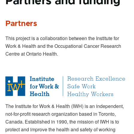
Partners and funding
Partners
This project is a collaboration between the Institute for
Work & Health and the Occupational Cancer Research
Centre at Ontario Health.
The Institute for Work & Health (IWH) is an independent,
not-for-profit research organization based in Toronto,
Canada. Established in 1990, the mission of IWH is to
protect and improve the health and safety of working