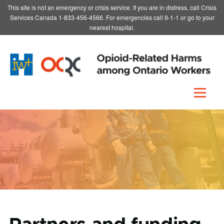
This site is not an emergency or crisis service. If you are in distress, call Crisis
Skip to main content
Services Canada 1-833-456-4566. For emergencies call 9-1-1 or go to your
nearest hospital.
Menu