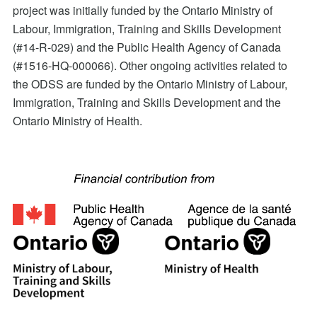
project was initially funded by the Ontario Ministry of
Labour, Immigration, Training and Skills Development
(#14-R-029) and the Public Health Agency of Canada
(#1516-HQ-000066). Other ongoing activities related to
the ODSS are funded by the Ontario Ministry of Labour,
Immigration, Training and Skills Development and the
Ontario Ministry of Health.