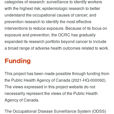
categories of research: surveillance to identify workers
with the highest risk; epidemiologic research to better
understand the occupational causes of cancer; and
prevention research to identify the most effective
interventions to reduce exposure. Because of its focus on
exposure and prevention, the OCRC has gradually
expanded its research portfolio beyond cancer to include
a broad range of adverse health outcomes related to work.
Funding
This project has been made possible through funding from
the Public Health Agency of Canada (2021-HQ-000092).
The views expressed in this project website do not
necessarily represent the views of the Public Health
Agency of Canada.
The Occupational Disease Surveillance System (ODSS)