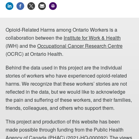
Opioid-Related Harms among Ontario Workers is a
collaboration between the
Institute for Work & Health
(IWH) and the
Occupational Cancer Research Centre
(OCRC) at Ontario Health.
Behind the data used in this project are the individual
stories of workers who have experienced opioid-related
harms. We recognize that these workers’ stories are not
reflected in the data, but we would like to acknowledge
the pain and suffering of these workers, and their families,
friends, colleagues, and others who support them.
This project and production of this website has been
made possible through funding from the Public Health
Agency of Canada (PHAC) (2021-HQ-000092). The views